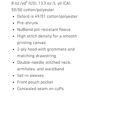
8 oz./yd² (US), 13.3 oz./L yd (CA),
50/50 cotton/polyester
Oxford is 49/51 cotton/polyester
Pre-shrunk
NuBlend pill-resistant fleece
High stitch density for a smooth
printing canvas
2-ply hood with grommets and
matching drawstring
Double-needle stitched neck,
armholes, and waistband
Set-in sleeves
Front pouch pocket
Concealed seam on cuffs
1x1 ribbed cuffs and waistband
with spandex
Seamless body
Quarter-turned
Tear away label