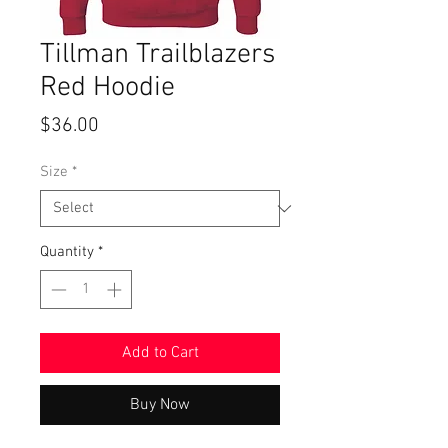
Tillman Trailblazers
Red Hoodie
Price
$36.00
Size
*
Quantity
*
Add to Cart
Buy Now