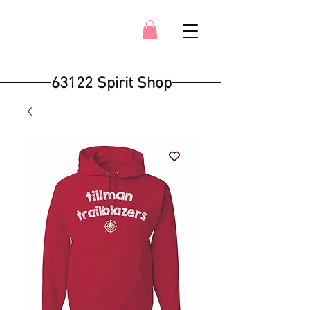
63122 Spirit Shop