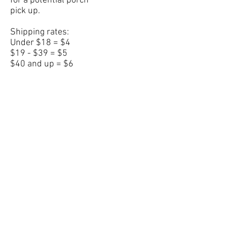
for a potential porch
pick up.
Shipping rates:
Under $18 = $4
$19 - $39 = $5
$40 and up = $6
All items are made to
order and will will ship
in 1-3 weeks pending
the item.
Under $18 = $4
$19 - $39 = $5
$40 and up = $6
No returns or
exchanges.
©2020 A Child's Boutique. Proudly created with