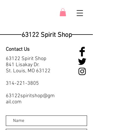
63122 Spirit Shop
Contact Us
63122 Spirit Shop
841 Lisakay Dr.
St. Louis, MO 63122
314-221-3805
63122spiritshop@gm
ail.com