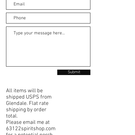
Submit
All items will be
shipped USPS from
Glendale. Flat rate
shipping by order
total.
Please email me at
63122spiritshop.com