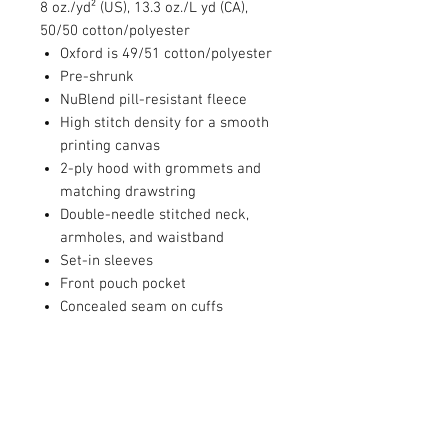
8 oz./yd² (US), 13.3 oz./L yd (CA),
50/50 cotton/polyester
Oxford is 49/51 cotton/polyester
Pre-shrunk
NuBlend pill-resistant fleece
High stitch density for a smooth
printing canvas
2-ply hood with grommets and
matching drawstring
Double-needle stitched neck,
armholes, and waistband
Set-in sleeves
Front pouch pocket
Concealed seam on cuffs
1x1 ribbed cuffs and waistband
with spandex
Seamless body
Quarter-turned
Tear away label