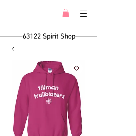
63122 Spirit Shop