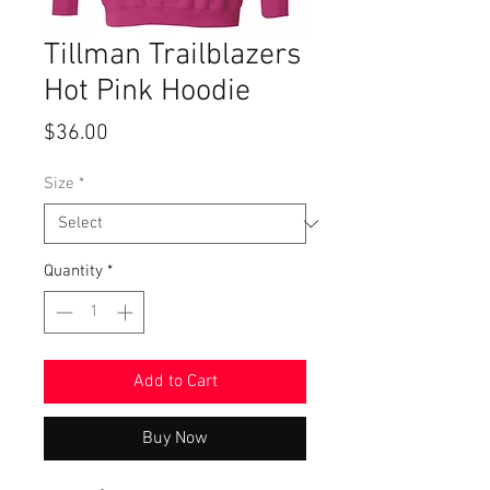
Tillman Trailblazers
Hot Pink Hoodie
Price
$36.00
Size
*
Quantity
*
Add to Cart
Buy Now