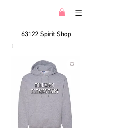
63122 Spirit Shop