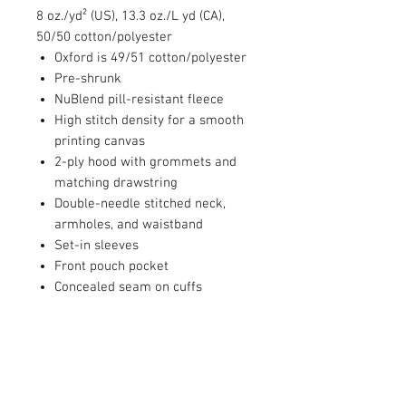
8 oz./yd² (US), 13.3 oz./L yd (CA),
50/50 cotton/polyester
Oxford is 49/51 cotton/polyester
Pre-shrunk
NuBlend pill-resistant fleece
High stitch density for a smooth
printing canvas
2-ply hood with grommets and
matching drawstring
Double-needle stitched neck,
armholes, and waistband
Set-in sleeves
Front pouch pocket
Concealed seam on cuffs
1x1 ribbed cuffs and waistband
with spandex
Seamless body
Quarter-turned
Tear away label