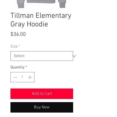
Tillman Elementary
Gray Hoodie
Price
$36.00
Size
*
Quantity
*
Add to Cart
Buy Now