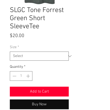
SLGC Tone Forrest
Green Short
SleeveTee
Price
$20.00
Size
*
Quantity
*
Add to Cart
Buy Now