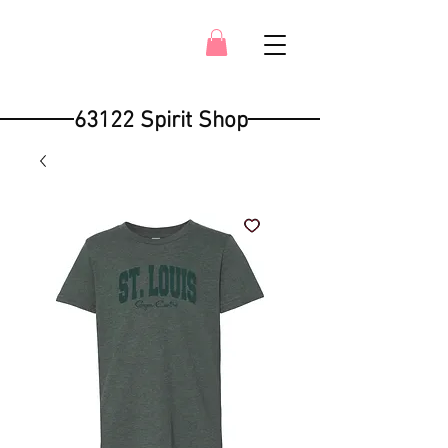
63122 Spirit Shop