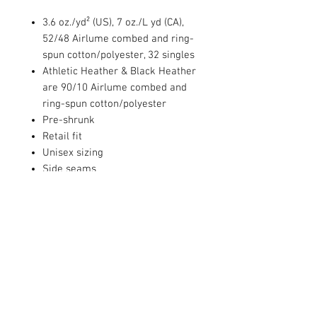
3.6 oz./yd² (US), 7 oz./L yd (CA),
52/48 Airlume combed and ring-
spun cotton/polyester, 32 singles
Athletic Heather & Black Heather
are 90/10 Airlume combed and
ring-spun cotton/polyester
Pre-shrunk
Retail fit
Unisex sizing
Side seams
Tear away label
PRODUCT INFO
4.3 oz., 60/40 combed ringspun
RETURN AND REFUND POLICY
cotton/polyester, 32 singles
Set-in CVC 1x1 baby rib collar
We are unable to accept returns or
Side seams
CARE INSTRUCTIONS
exchanges.