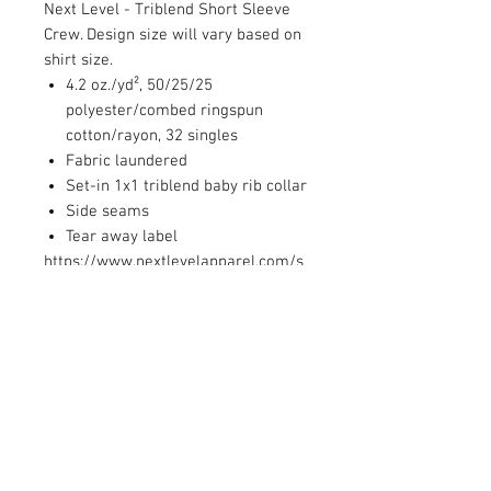
Next Level - Triblend Short Sleeve
Crew. Design size will vary based on
shirt size.
4.2 oz./yd², 50/25/25
polyester/combed ringspun
cotton/rayon, 32 singles
Fabric laundered
Set-in 1x1 triblend baby rib collar
Side seams
Tear away label
https://www.nextlevelapparel.com/s
izing-specification
PRODUCT INFO
4.3 oz., 60/40 combed ringspun
RETURN AND REFUND POLICY
cotton/polyester, 32 singles
Set-in CVC 1x1 baby rib collar
We are unable to accept returns or
Side seams
CARE INSTRUCTIONS
exchanges.