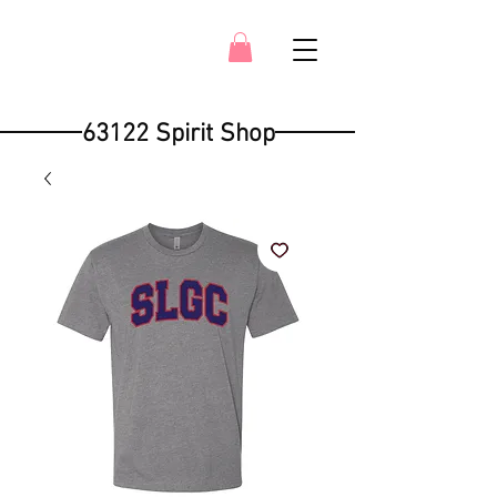
63122 Spirit Shop