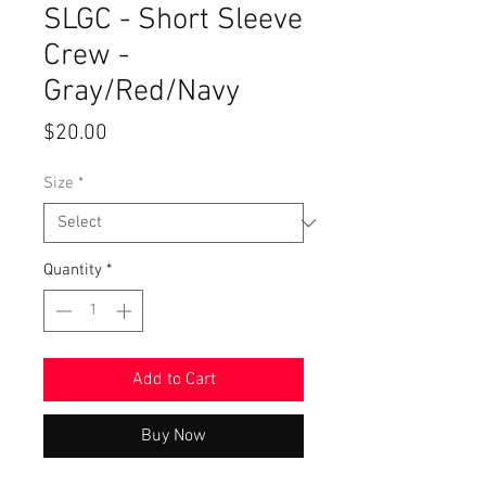
SLGC - Short Sleeve
Crew -
Gray/Red/Navy
Price
$20.00
Size
*
Quantity
*
Add to Cart
Buy Now