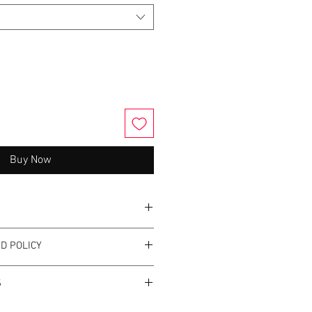
Buy Now
 50/50 cotton/polyester
D POLICY
otton/polyester
istant fleece
cept returns or exchanges.
ty for a smooth printing canvas
S
minum zipper
not use fabric softener.