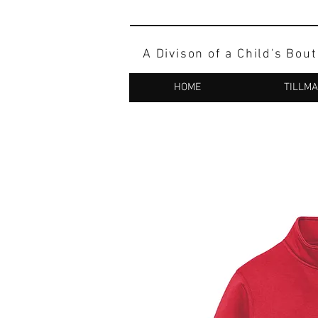
A Divison of a Child's Bou
HOME
TILLM