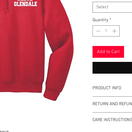
Select
Quantity
*
Add to Cart
PRODUCT INFO
8 oz., pre-shrunk
RETURN AND REFUN
Oxford is 49/51 c
Nublend®
pill-res
We are unable to ac
High stitch densi
CARE INSTRUCTION
Concealed 7" alu
Wash inside out, do 
leece