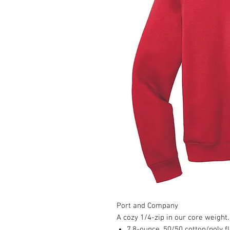
Port and Company
A cozy 1/4-zip in our core weight.
7.8-ounce, 50/50 cotton/poly f