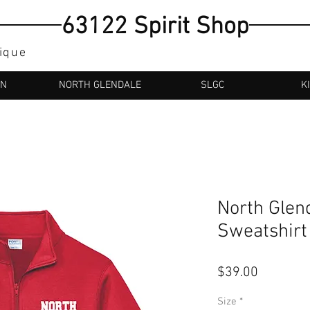
63122 Spirit Shop
tique
AN
NORTH GLENDALE
SLGC
K
North Glen
Sweatshirt
Price
$39.00
Size
*