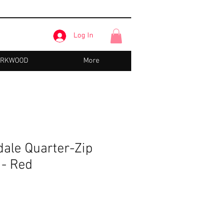
Log In
IRKWOOD
More
dale Quarter-Zip
 - Red