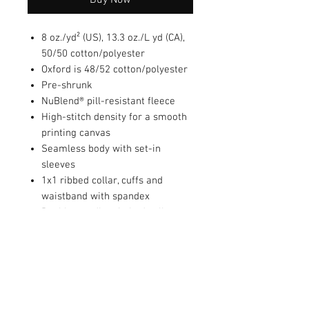
8 oz./yd² (US), 13.3 oz./L yd (CA),
50/50 cotton/polyester
Oxford is 48/52 cotton/polyester
Pre-shrunk
NuBlend® pill-resistant fleece
High-stitch density for a smooth
printing canvas
Seamless body with set-in
sleeves
1x1 ribbed collar, cuffs and
waistband with spandex
Double-needle stitched collar,
armholes, and waistband
Concealed seam on cuffs
Quarter-turned
Tear away label