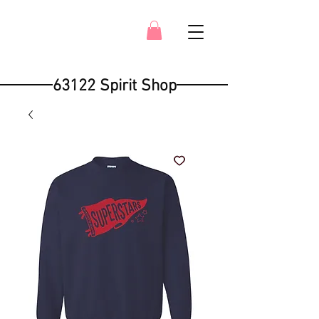
63122 Spirit Shop