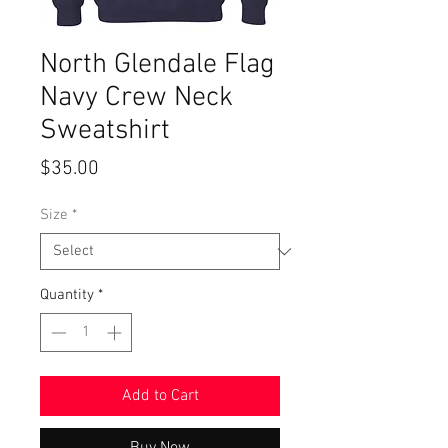
North Glendale Flag
Navy Crew Neck
Sweatshirt
Price
$35.00
Size
*
Quantity
*
Add to Cart
Buy Now