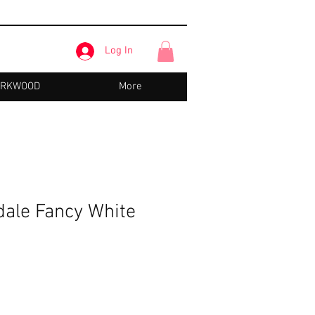
Log In
IRKWOOD
More
dale Fancy White