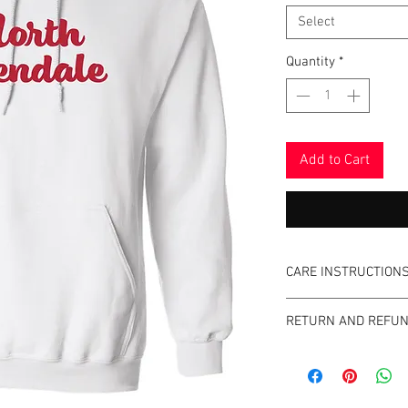
Select
Quantity
*
Add to Cart
CARE INSTRUCTION
Please do not use fa
RETURN AND REFUN
No refunds or excha