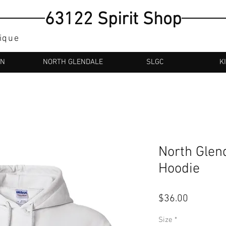
63122 Spirit Shop
tique
AN
NORTH GLENDALE
SLGC
K
North Glen
Hoodie
Price
$36.00
Size
*