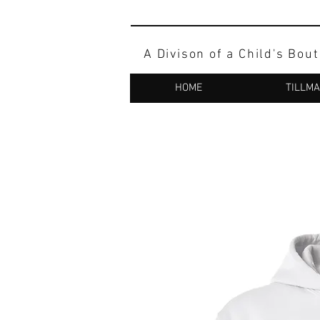
A Divison of a Child's Bou
HOME
TILLM