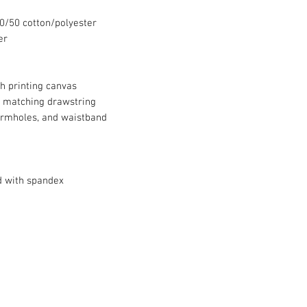
 50/50 cotton/polyester
er
th printing canvas
 matching drawstring
armholes, and waistband
d with spandex