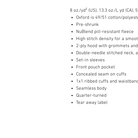
8 oz./yd² (US), 13.3 oz./L yd (CA),
Oxford is 49/51 cotton/polyest
Pre-shrunk
NuBlend pill-resistant fleece
High stitch density for a smoo
2-ply hood with grommets and
Double-needle stitched neck, 
Set-in sleeves
Front pouch pocket
Concealed seam on cuffs
1x1 ribbed cuffs and waistban
Seamless body
Quarter-turned
Tear away label