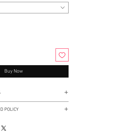
Buy Now
S
bric softner.
D POLICY
nges.